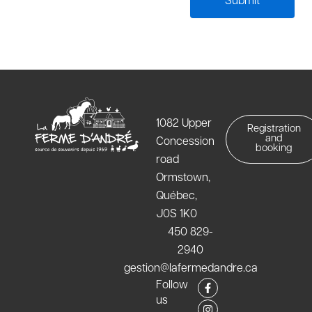
1082 Upper
Registration
and
Concession
booking
road
Ormstown,
Québec,
J0S 1K0
450 829-
2940
gestion@lafermedandre.ca
F
I
Follow
a
n
us
c
s