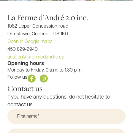
La Ferme d'André 2.0 inc.
1082 Upper Concession road
Ormstown, Québec, J0S 1K0
Open in Google maps
450 829-2940
gestion@lafermedandre.ca
Opening hours
Monday to Friday, 9 a.m. to 1:30 p.m.
F
I
Follow us
a
n
Contact us
c
s
e
t
b
a
If you have any questions, do not hesitate to
o
g
o
r
contact us.
k
a
-
m
f